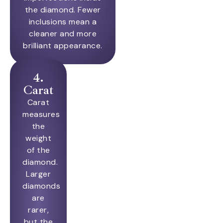
the diamond. Fewer
inclusions mean a
cleaner and more
brilliant appearance.
4.
Carat
Carat
measures
the
weight
of the
diamond.
Larger
diamonds
are
rarer,
but the