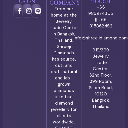
US ON
TOUCH
COMPANY
+66
From our
985974305
home at the
|| +66
Jewelry
815862452
Trade Center
in Bangkok,
info@shreejidiamond.com
Thailand.
Shreeji
919/399
Diamonds
Jewelry
has source,
Trade
cut, and
Center,
craft natural
32nd Floor,
and lab-
399 Room,
grown
Silom Road,
diamonds
10120
into fine
Bangkok,
diamond
Thailand
jewellery for
clients
worldwide.