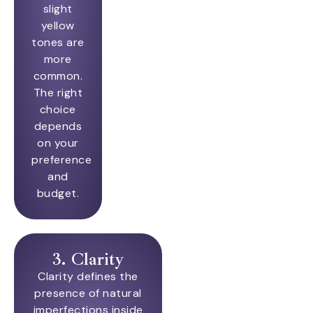
slight
yellow
tones are
more
common.
The right
choice
depends
on your
preference
and
budget.
3. Clarity
Clarity defines the
presence of natural
imperfections inside