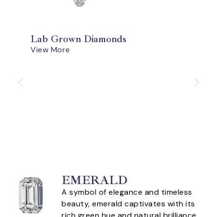
Lab Grown Diamonds
View More
EMERALD
A symbol of elegance and timeless
beauty, emerald captivates with its
rich green hue and natural brilliance.