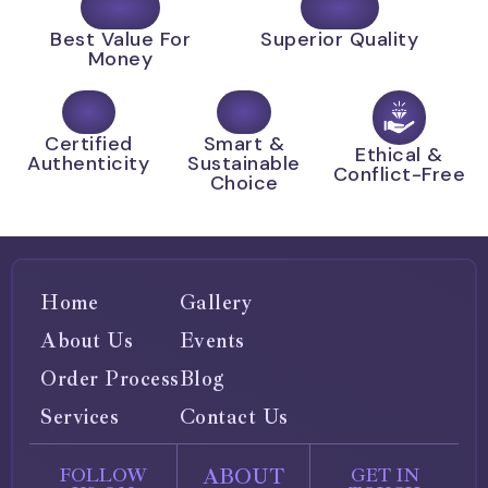
Best Value For
Superior Quality
Money
Certified
Smart &
Ethical &
Authenticity
Sustainable
Conflict-Free
Choice
Home
Gallery
About Us
Events
Order Process
Blog
Services
Contact Us
ABOUT
FOLLOW
GET IN