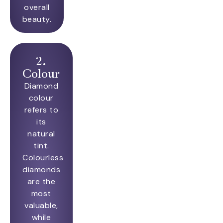
overall
beauty.
2.
Colour
Diamond
colour
refers to
its
natural
tint.
Colourless
diamonds
are the
most
valuable,
while