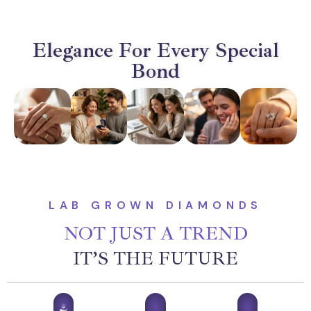
Elegance For Every Special
Bond
LAB GROWN DIAMONDS
NOT JUST A TREND
IT’S THE FUTURE