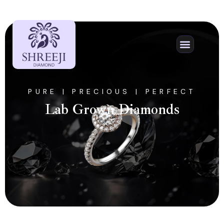
ORDER PROCESS
NATURAL DIAMON
CONTACT US
PURE | PRECIOUS | PERFECT
Lab Grown Diamonds