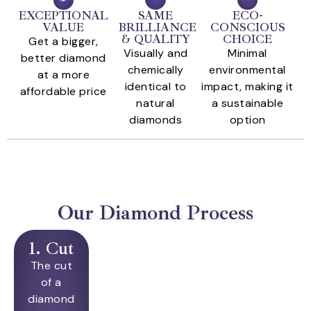
EXCEPTIONAL
SAME
ECO-
VALUE
BRILLIANCE
CONSCIOUS
& QUALITY
CHOICE
Get a bigger,
Visually and
Minimal
better diamond
chemically
environmental
at a more
identical to
impact, making it
affordable price
natural
a sustainable
diamonds
option
Our Diamond Process
1. Cut
The cut
of a
diamond