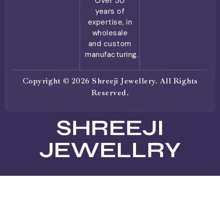
Over 30
years of
expertise, in
wholesale
and custom
manufacturing.
Copyright © 2026 Shreeji Jewellery. All Rights
Reserved.
SHREEJI
JEWELLRY