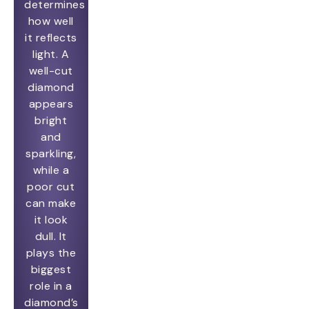
determines
how well
it reflects
light. A
well-cut
diamond
appears
bright
and
sparkling,
while a
poor cut
can make
it look
dull. It
plays the
biggest
role in a
diamond’s