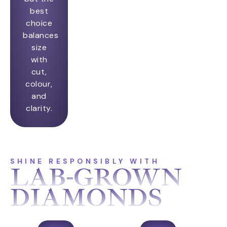
best
choice
balances
size
with
cut,
colour,
and
clarity.
SHINE RESPONSIBLY WITH
LAB-GROWN
DIAMONDS