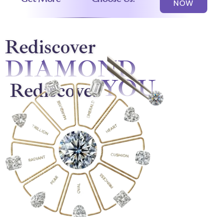
NOW
Rediscover
DIAMOND
YOU
Rediscover