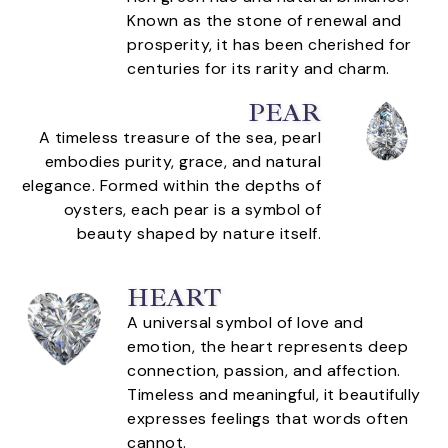
Known as the stone of renewal and
prosperity, it has been cherished for
centuries for its rarity and charm.
PEAR
A timeless treasure of the sea, pearl
embodies purity, grace, and natural
elegance. Formed within the depths of
oysters, each pear is a symbol of
beauty shaped by nature itself.
HEART
A universal symbol of love and
emotion, the heart represents deep
connection, passion, and affection.
Timeless and meaningful, it beautifully
expresses feelings that words often
cannot.